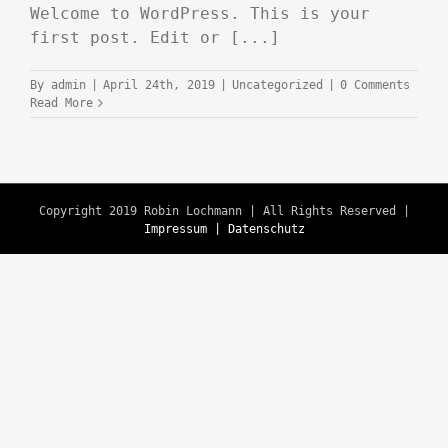
Welcome to WordPress. This is your
first post. Edit or [...]
By
admin
|
April 24th, 2019
|
Uncategorized
|
0 Comments
Read More
Copyright 2019 Robin Lochmann | All Rights Reserved |
Impressum | Datenschutz