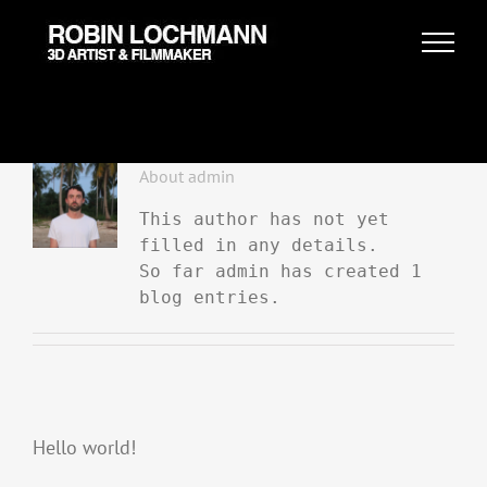
Skip
to
content
About
admin
This author has not yet
filled in any details.
So far admin has created 1
blog entries.
Hello world!